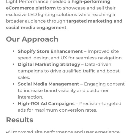
Light Performance needed a
high-performing
eCommerce platform
to showcase and sell their
exclusive LED lighting solutions while reaching a
broader audience through
targeted marketing and
social media engagement
.
Our Approach
Shopify Store Enhancement
– Improved site
speed, design, and UX for seamless navigation.
Digital Marketing Strategy
– Data-driven
campaigns to drive qualified traffic and boost
sales.
Social Media Management
– Engaging content
to increase brand visibility and customer
interaction.
High-ROI Ad Campaigns
– Precision-targeted
ads for maximum conversion rates.
Results
✔️ Improved site performance and user experience