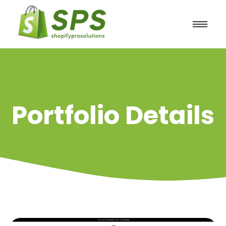
Portfolio Details