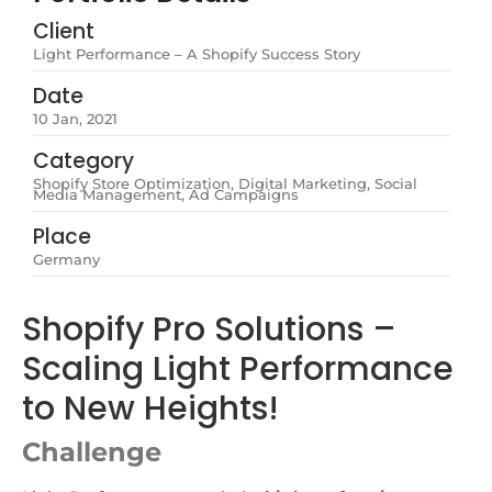
Client
Light Performance – A Shopify Success Story
Date
10 Jan, 2021
Category
Shopify Store Optimization, Digital Marketing, Social
Media Management, Ad Campaigns
Place
Germany
Shopify Pro Solutions –
Scaling Light Performance
to New Heights!
Challenge