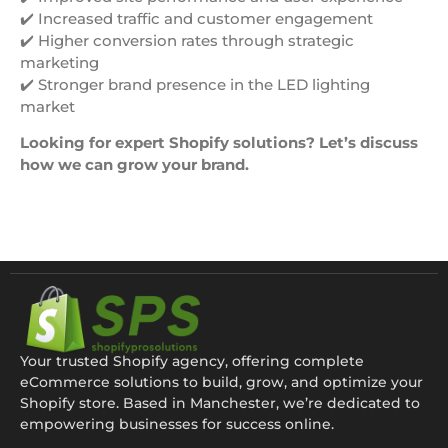
✔️ Increased traffic and customer engagement
✔️ Higher conversion rates through strategic
marketing
✔️ Stronger brand presence in the LED lighting
market
Looking for expert Shopify solutions? Let’s discuss
how we can grow your brand.
Your trusted Shopify agency, offering complete
eCommerce solutions to build, grow, and optimize your
Shopify store. Based in Manchester, we’re dedicated to
empowering businesses for success online.