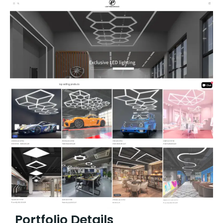
Portfolio Details