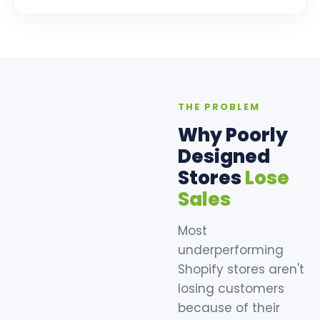
THE PROBLEM
Why Poorly
Designed
Stores
Lose
Sales
Most
underperforming
Shopify stores aren't
losing customers
because of their