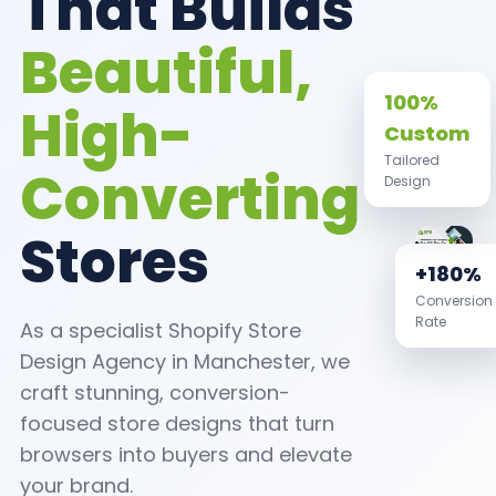
That Builds
Beautiful,
High-
100%
Custom
Converting
Tailored
Design
Stores
+180%
Conversion
As a specialist Shopify Store
Rate
Design Agency in Manchester, we
craft stunning, conversion-
focused store designs that turn
browsers into buyers and elevate
your brand.