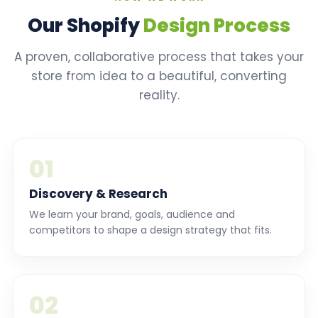
Our Shopify
Design Process
A proven, collaborative process that takes your
store from idea to a beautiful, converting
reality.
01
Discovery & Research
We learn your brand, goals, audience and
competitors to shape a design strategy that fits.
02