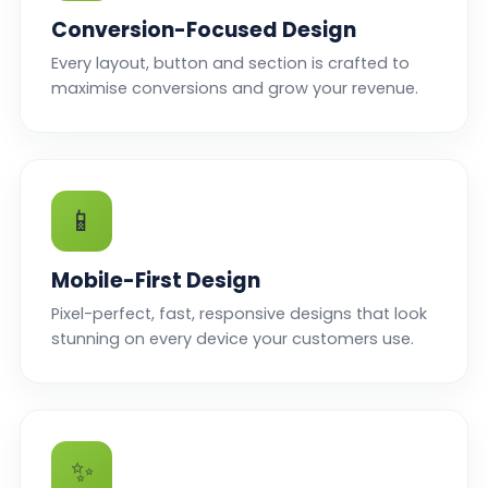
Conversion-Focused Design
Every layout, button and section is crafted to
maximise conversions and grow your revenue.
📱
Mobile-First Design
Pixel-perfect, fast, responsive designs that look
stunning on every device your customers use.
✨