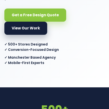
Get a Free Design Quote
View Our Work
✓ 500+ Stores Designed
✓ Conversion-Focused Design
✓ Manchester Based Agency
✓ Mobile-First Experts