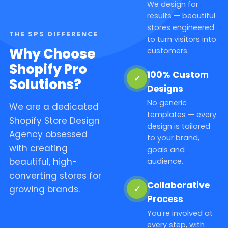
We design for
results — beautiful
stores engineered
THE SPS DIFFERENCE
to turn visitors into
Why Choose
customers.
Shopify Pro
100% Custom
✓
Solutions?
Designs
No generic
We are a dedicated
templates — every
Shopify Store Design
design is tailored
Agency obsessed
to your brand,
with creating
goals and
beautiful, high-
audience.
converting stores for
Collaborative
✓
growing brands.
Process
You’re involved at
every step, with