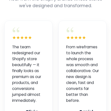
we've designed and transformed.
“
“
★★★★★
★★★★★
The team
From wireframes
redesigned our
to launch the
Shopify store
whole process
beautifully — it
was smooth and
finally looks as
collaborative. Our
premium as our
new design is
products, and
clean, fast and
conversions
converts far
jumped almost
better than
immediately.
before.