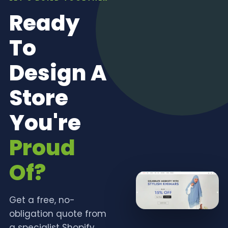
Ready
To
Design A
Store
You're
Proud
Of?
Get a free, no-
obligation quote from
a specialist Shopify