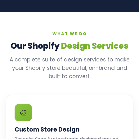
WHAT WE DO
Our Shopify
Design Services
A complete suite of design services to make
your Shopify store beautiful, on-brand and
built to convert.
🎨
Custom Store Design