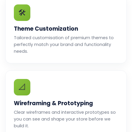
🛠️
Theme Customization
Tailored customisation of premium themes to
perfectly match your brand and functionality
needs.
📐
Wireframing & Prototyping
Clear wireframes and interactive prototypes so
you can see and shape your store before we
build it.