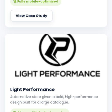
🚀 Fully mobile-optimised
View Case Study
Light Performance
Automotive store given a bold, high-performance
design built for a large catalogue.