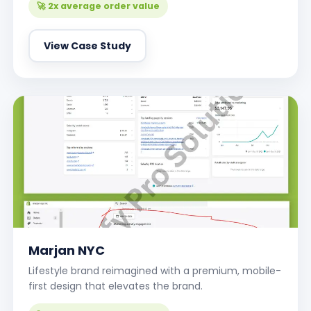
🚀 2x average order value
View Case Study
Marjan NYC
Lifestyle brand reimagined with a premium, mobile-
first design that elevates the brand.