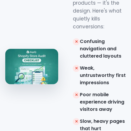
products — it's the
design. Here's what
quietly kills
conversions:
Confusing
✕
navigation and
cluttered layouts
Weak,
✕
untrustworthy first
impressions
Poor mobile
✕
experience driving
visitors away
Slow, heavy pages
✕
that hurt