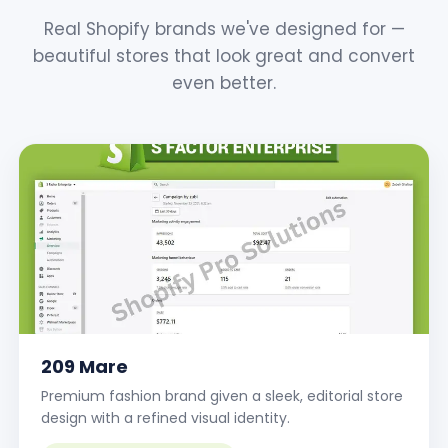
Real Shopify brands we've designed for —
beautiful stores that look great and convert
even better.
209 Mare
Premium fashion brand given a sleek, editorial store
design with a refined visual identity.