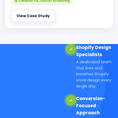
🚀 Cleaner UX, faster browsing
View Case Study
Shopify Design
✓
Specialists
A dedicated team
that lives and
breathes Shopify
store design every
single day.
Conversion-
✓
Focused
Approach