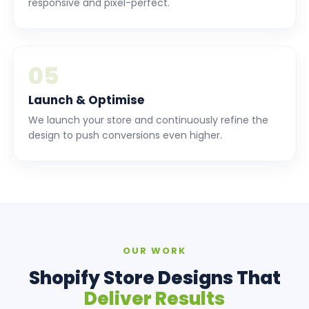
responsive and pixel-perfect.
05
Launch & Optimise
We launch your store and continuously refine the
design to push conversions even higher.
OUR WORK
Shopify Store Designs That
Deliver Results