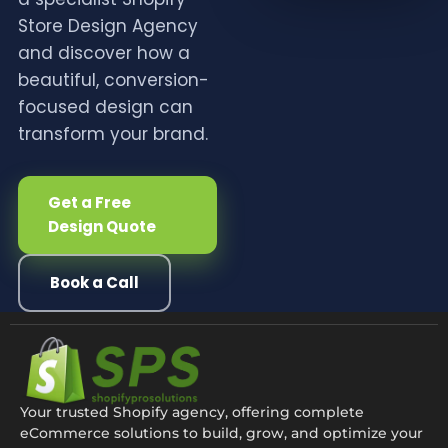
Store Design Agency
and discover how a
beautiful, conversion-
focused design can
transform your brand.
Get a Free
Design Quote
Book a Call
Your trusted Shopify agency, offering complete
eCommerce solutions to build, grow, and optimize your