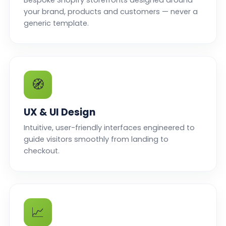
Bespoke Shopify storefronts designed around
your brand, products and customers — never a
generic template.
🧭
UX & UI Design
Intuitive, user-friendly interfaces engineered to
guide visitors smoothly from landing to
checkout.
📈