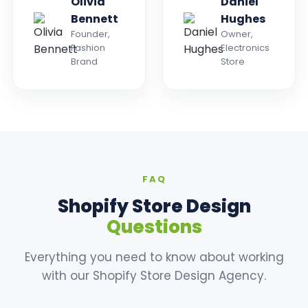
Olivia
Daniel
Bennett
Hughes
Founder,
Owner,
Fashion
Electronics
Brand
Store
FAQ
Shopify Store Design
Questions
Everything you need to know about working
with our Shopify Store Design Agency.