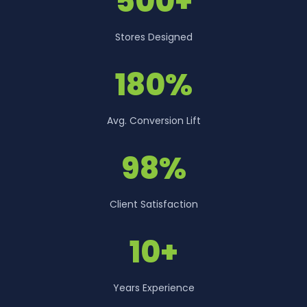
500+
Stores Designed
180%
Avg. Conversion Lift
98%
Client Satisfaction
10+
Years Experience