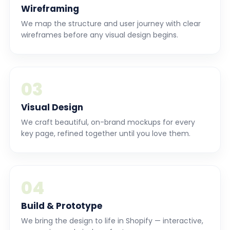
Wireframing
We map the structure and user journey with clear
wireframes before any visual design begins.
03
Visual Design
We craft beautiful, on-brand mockups for every
key page, refined together until you love them.
04
Build & Prototype
We bring the design to life in Shopify — interactive,