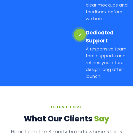
clear mockups and
feedback before
we build.
Dedicated
✓
Support
A responsive team
that supports and
refines your store
design long after
launch.
CLIENT LOVE
What Our Clients
Say
Hear from the Shopify brands whose stores