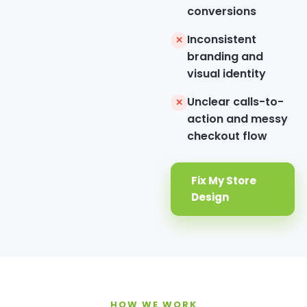
conversions
Inconsistent
✕
branding and
visual identity
Unclear calls-to-
✕
action and messy
checkout flow
Fix My Store
Design
HOW WE WORK