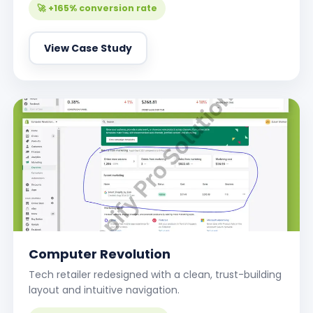
🚀 +165% conversion rate
View Case Study
Computer Revolution
Tech retailer redesigned with a clean, trust-building
layout and intuitive navigation.