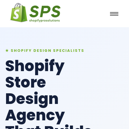
★ SHOPIFY DESIGN SPECIALISTS
Shopify
Store
Design
Agency