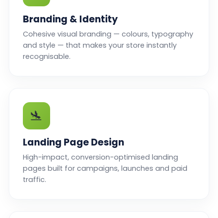
Branding & Identity
Cohesive visual branding — colours, typography
and style — that makes your store instantly
recognisable.
🛬
Landing Page Design
High-impact, conversion-optimised landing
pages built for campaigns, launches and paid
traffic.